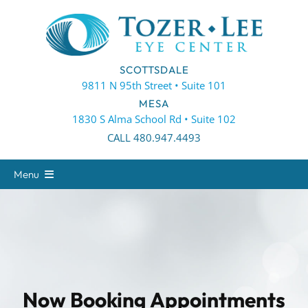
Skip
to
content
SCOTTSDALE
9811 N 95th Street • Suite 101
MESA
1830 S Alma School Rd • Suite 102
CALL 480.947.4493
Menu
About
Eye Care
Eyewear
Patient Center
Now Booking Appointments