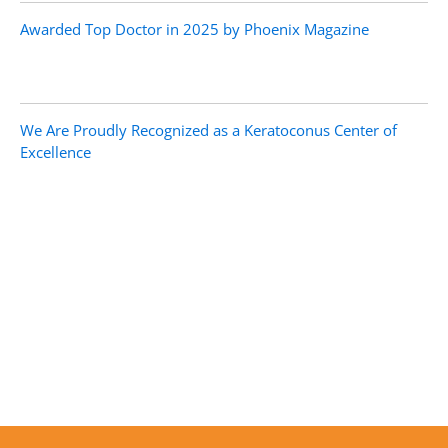
Awarded Top Doctor in 2025 by Phoenix Magazine
We Are Proudly Recognized as a Keratoconus Center of
Excellence