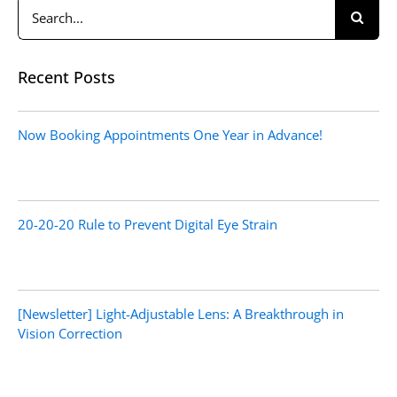
Search
for:
Recent Posts
Now Booking Appointments One Year in Advance!
20-20-20 Rule to Prevent Digital Eye Strain
[Newsletter] Light-Adjustable Lens: A Breakthrough in
Vision Correction