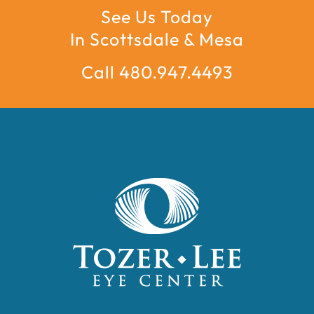
See Us Today
In Scottsdale & Mesa
Call 480.947.4493