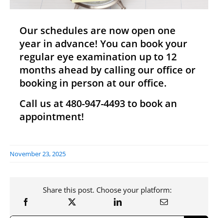
Our schedules are now open one
year in advance! You can book your
regular eye examination up to 12
months ahead by calling our office or
booking in person at our office.
Call us at 480-947-4493 to book an
appointment!
November 23, 2025
Share this post. Choose your platform: