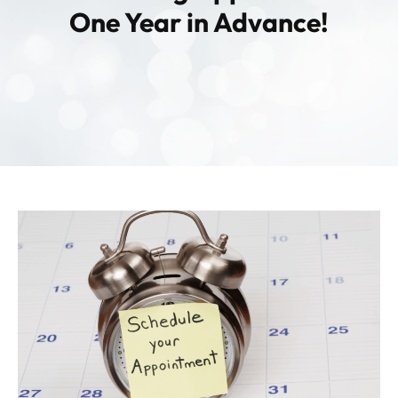
Contact
One Year in Advance!
Patient Portal & Payments