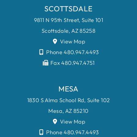
SCOTTSDALE
9811 N 95th Street, Suite 101
Scottsdale, AZ 85258
View Map
Phone 480.947.4493
Fax 480.947.4751
MESA
1830 S Alma School Rd, Suite 102
Mesa, AZ 85210
View Map
Phone 480.947.4493