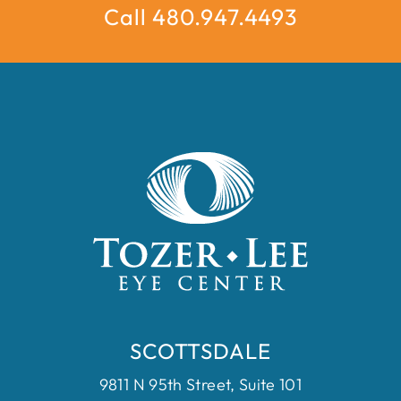
Call 480.947.4493
SCOTTSDALE
9811 N 95th Street, Suite 101