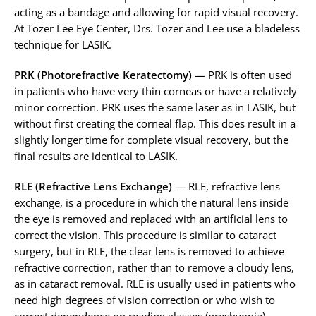
acting as a bandage and allowing for rapid visual recovery.
At Tozer Lee Eye Center, Drs. Tozer and Lee use a bladeless
technique for LASIK.
PRK (Photorefractive Keratectomy)
— PRK is often used
in patients who have very thin corneas or have a relatively
minor correction. PRK uses the same laser as in LASIK, but
without first creating the corneal flap. This does result in a
slightly longer time for complete visual recovery, but the
final results are identical to LASIK.
RLE (Refractive Lens Exchange)
— RLE, refractive lens
exchange, is a procedure in which the natural lens inside
the eye is removed and replaced with an artificial lens to
correct the vision. This procedure is similar to cataract
surgery, but in RLE, the clear lens is removed to achieve
refractive correction, rather than to remove a cloudy lens,
as in cataract removal. RLE is usually used in patients who
need high degrees of vision correction or who wish to