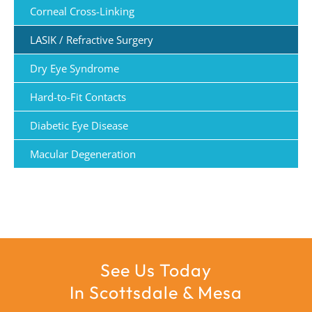
Corneal Cross-Linking
LASIK / Refractive Surgery
Dry Eye Syndrome
Hard-to-Fit Contacts
Diabetic Eye Disease
Macular Degeneration
See Us Today
In Scottsdale & Mesa