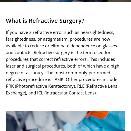
Contact
Patient Portal & Payments
What is Refractive Surgery?
If you have a refractive error such as nearsightedness,
farsightedness, or astigmatism, procedures are now
available to reduce or eliminate dependence on glasses
and contacts. Refractive surgery is the term used for
procedures that correct refractive errors. This includes
laser and surgical procedures, both of which have a high
degree of accuracy. The most commonly performed
refractive procedure is LASIK. Other procedures include
PRK (Photorefractive Keratectomy), RLE (Refractive Lens
Exchange), and ICL (Intraocular Contact Lens).