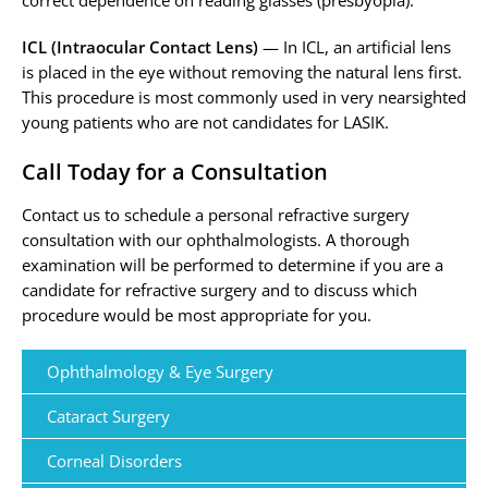
correct dependence on reading glasses (presbyopia).
ICL (Intraocular Contact Lens)
— In ICL, an artificial lens
is placed in the eye without removing the natural lens first.
This procedure is most commonly used in very nearsighted
young patients who are not candidates for LASIK.
Call Today for a Consultation
Contact us to schedule a personal refractive surgery
consultation with our ophthalmologists. A thorough
examination will be performed to determine if you are a
candidate for refractive surgery and to discuss which
procedure would be most appropriate for you.
Ophthalmology & Eye Surgery
Cataract Surgery
Corneal Disorders