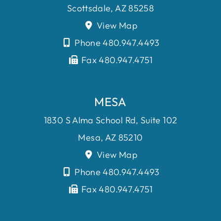
Scottsdale, AZ 85258
View Map
Phone 480.947.4493
Fax 480.947.4751
MESA
1830 S Alma School Rd, Suite 102
Mesa, AZ 85210
View Map
Phone 480.947.4493
Fax 480.947.4751