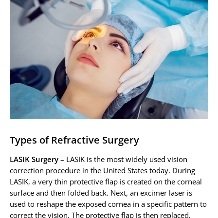
Types of Refractive Surgery
LASIK Surgery
– LASIK is the most widely used vision
correction procedure in the United States today. During
LASIK, a very thin protective flap is created on the corneal
surface and then folded back. Next, an excimer laser is
used to reshape the exposed cornea in a specific pattern to
correct the vision. The protective flap is then replaced,