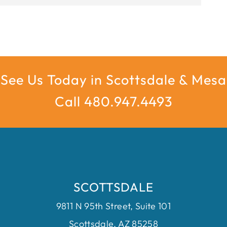
See Us Today in Scottsdale & Mesa
Call 480.947.4493
SCOTTSDALE
9811 N 95th Street, Suite 101
Scottsdale, AZ 85258