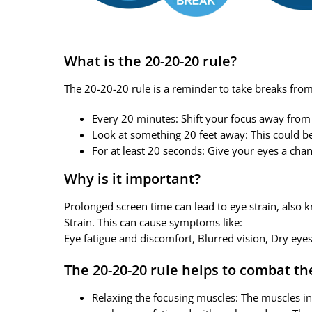
What is the 20-20-20 rule?
The 20-20-20 rule is a reminder to take breaks from lo
Every 20 minutes: Shift your focus away from
Look at something 20 feet away: This could be
For at least 20 seconds: Give your eyes a chan
Why is it important?
Prolonged screen time can lead to eye strain, also
Strain. This can cause symptoms like:
Eye fatigue and discomfort, Blurred vision, Dry eye
The 20-20-20 rule helps to combat th
Relaxing the focusing muscles: The muscles in 