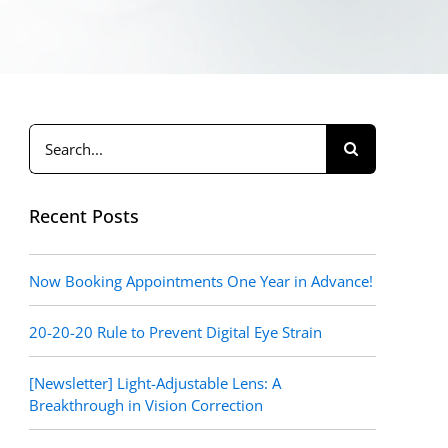
Search
for:
Recent Posts
Now Booking Appointments One Year in Advance!
20-20-20 Rule to Prevent Digital Eye Strain
[Newsletter] Light-Adjustable Lens: A
Breakthrough in Vision Correction