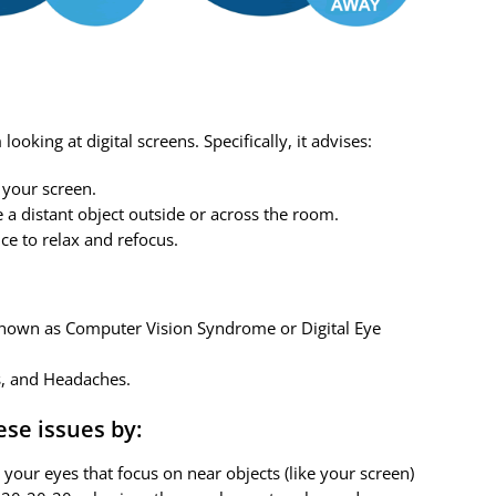
oking at digital screens. Specifically, it advises:
 your screen.
 a distant object outside or across the room.
ce to relax and refocus.
 known as Computer Vision Syndrome or Digital Eye
s, and Headaches.
ese issues by:
your eyes that focus on near objects (like your screen)