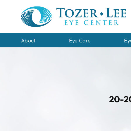
Skip
to
content
About
Eye Care
Ey
20-20