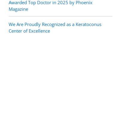
Awarded Top Doctor in 2025 by Phoenix
Magazine
We Are Proudly Recognized as a Keratoconus
Center of Excellence