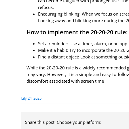
can become fatigued with prolonged use. The 
refocus.
Encouraging blinking: When we focus on screen
Looking away and blinking more during the 20
How to implement the 20-20-20 rule:
Set a reminder: Use a timer, alarm, or an app
Make it a habit: Try to incorporate the 20-20-2
Find a distant object: Look at something outsi
While the 20-20-20 rule is a widely recommended gui
may vary. However, it is a simple and easy-to-follow
discomfort associated with screen time
July 24, 2025
Share this post. Choose your platform: