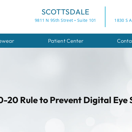
SCOTTSDALE
9811 N 95th Street • Suite 101
1830 S A
ewear
Patient Center
Conta
-20 Rule to Prevent Digital Eye 