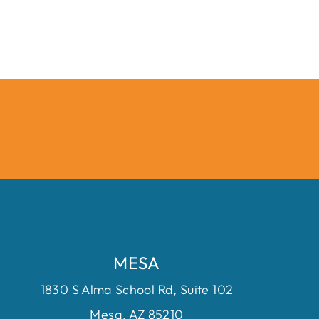
MESA
1830 S Alma School Rd, Suite 102
Mesa, AZ 85210