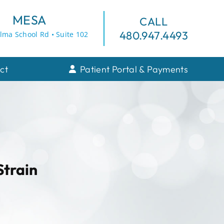
MESA
CALL
480.947.4493
lma School Rd • Suite 102
ct
Patient Portal & Payments
Strain