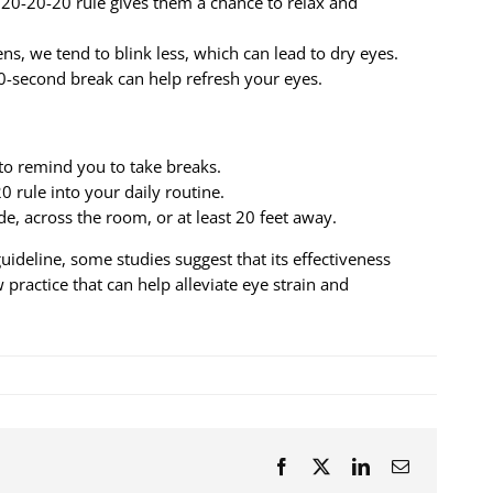
20-20-20 rule gives them a chance to relax and
s, we tend to blink less, which can lead to dry eyes.
-second break can help refresh your eyes.
 to remind you to take breaks.
0 rule into your daily routine.
de, across the room, or at least 20 feet away.
deline, some studies suggest that its effectiveness
 practice that can help alleviate eye strain and