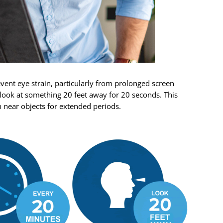
event eye strain, particularly from prolonged screen
 look at something 20 feet away for 20 seconds. This
n near objects for extended periods.