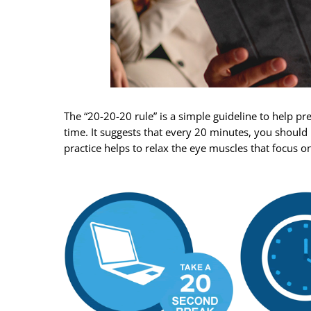
The “20-20-20 rule” is a simple guideline to help pr
time. It suggests that every 20 minutes, you should
practice helps to relax the eye muscles that focus o