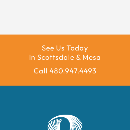
See Us Today
In Scottsdale & Mesa
Call 480.947.4493