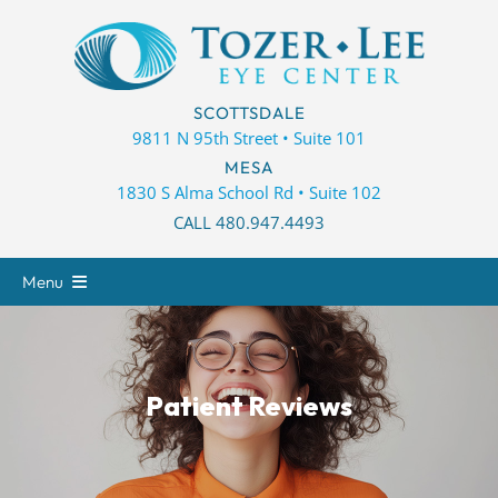
Skip
to
content
SCOTTSDALE
9811 N 95th Street • Suite 101
MESA
1830 S Alma School Rd • Suite 102
CALL 480.947.4493
Menu
About
Eye Care
Patient Reviews
Eyewear
Patient Center