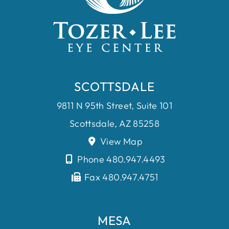
SCOTTSDALE
9811 N 95th Street, Suite 101
Scottsdale, AZ 85258
View Map
Phone 480.947.4493
Fax 480.947.4751
MESA