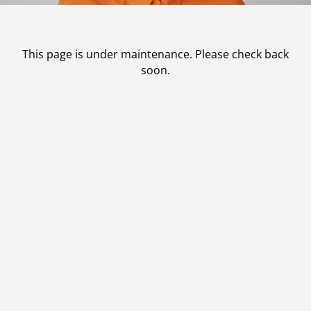
Contact
Patient Portal & Payments
This page is under maintenance. Please check back
soon.