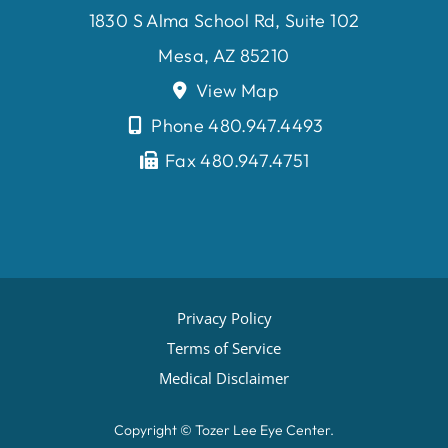
1830 S Alma School Rd, Suite 102
Mesa, AZ 85210
View Map
Phone 480.947.4493
Fax 480.947.4751
Privacy Policy
Terms of Service
Medical Disclaimer
Copyright ©
Tozer Lee Eye Center.