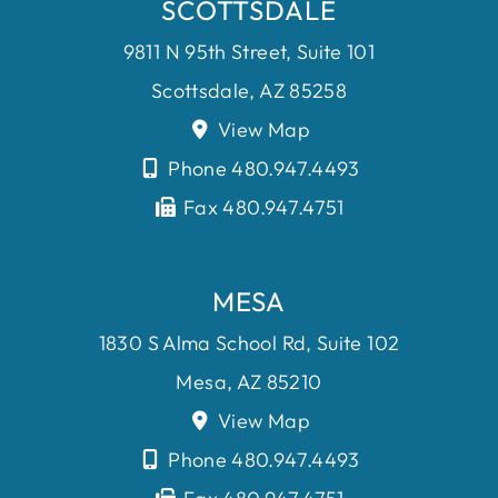
SCOTTSDALE
9811 N 95th Street, Suite 101
Scottsdale, AZ 85258
View Map
Phone 480.947.4493
Fax 480.947.4751
MESA
1830 S Alma School Rd, Suite 102
Mesa, AZ 85210
View Map
Phone 480.947.4493