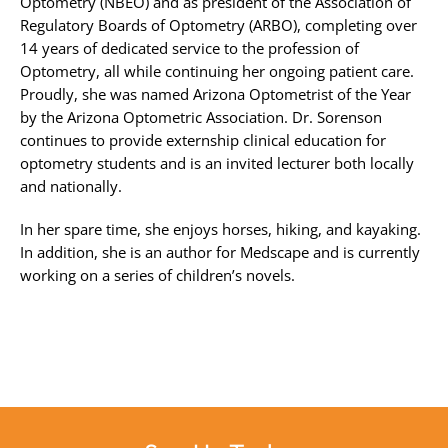
Optometry (NBEO) and as president of the Association of
Regulatory Boards of Optometry (ARBO), completing over
14 years of dedicated service to the profession of
Optometry, all while continuing her ongoing patient care.
Proudly, she was named Arizona Optometrist of the Year
by the Arizona Optometric Association. Dr. Sorenson
continues to provide externship clinical education for
optometry students and is an invited lecturer both locally
and nationally.
In her spare time, she enjoys horses, hiking, and kayaking.
In addition, she is an author for Medscape and is currently
working on a series of children’s novels.