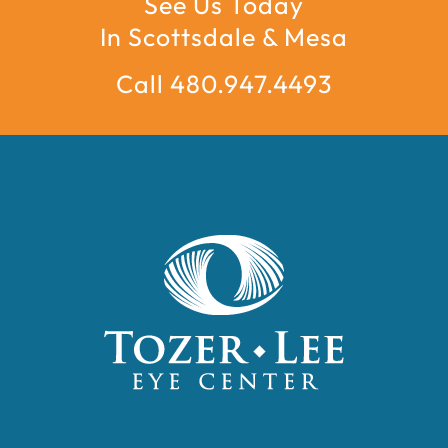
See Us Today
In Scottsdale & Mesa
Call 480.947.4493