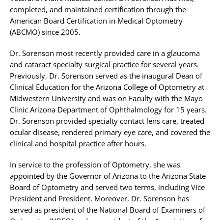
completed, and maintained certification through the
American Board Certification in Medical Optometry
(ABCMO) since 2005.
Dr. Sorenson most recently provided care in a glaucoma
and cataract specialty surgical practice for several years.
Previously, Dr. Sorenson served as the inaugural Dean of
Clinical Education for the Arizona College of Optometry at
Midwestern University and was on Faculty with the Mayo
Clinic Arizona Department of Ophthalmology for 15 years.
Dr. Sorenson provided specialty contact lens care, treated
ocular disease, rendered primary eye care, and covered the
clinical and hospital practice after hours.
In service to the profession of Optometry, she was
appointed by the Governor of Arizona to the Arizona State
Board of Optometry and served two terms, including Vice
President and President. Moreover, Dr. Sorenson has
served as president of the National Board of Examiners of