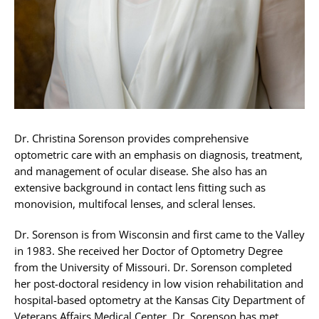
Dr. Christina Sorenson provides comprehensive
optometric care with an emphasis on diagnosis, treatment,
and management of ocular disease. She also has an
extensive background in contact lens fitting such as
monovision, multifocal lenses, and scleral lenses.
Dr. Sorenson is from Wisconsin and first came to the Valley
in 1983. She received her Doctor of Optometry Degree
from the University of Missouri. Dr. Sorenson completed
her post-doctoral residency in low vision rehabilitation and
hospital-based optometry at the Kansas City Department of
Veterans Affairs Medical Center. Dr. Sorenson has met,