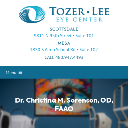
Skip
to
content
SCOTTSDALE
9811 N 95th Street • Suite 101
MESA
1830 S Alma School Rd • Suite 102
CALL 480.947.4493
Menu
About
Eye Care
Dr. Christina M. Sorenson, OD,
FAAO
Eyewear
Patient Center