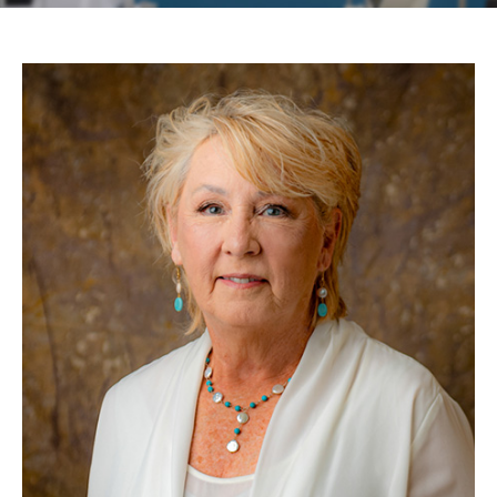
Contact
Patient Portal & Payments