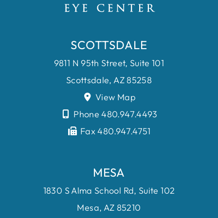
SCOTTSDALE
9811 N 95th Street, Suite 101
Scottsdale, AZ 85258
View Map
Phone 480.947.4493
Fax 480.947.4751
MESA
1830 S Alma School Rd, Suite 102
Mesa, AZ 85210