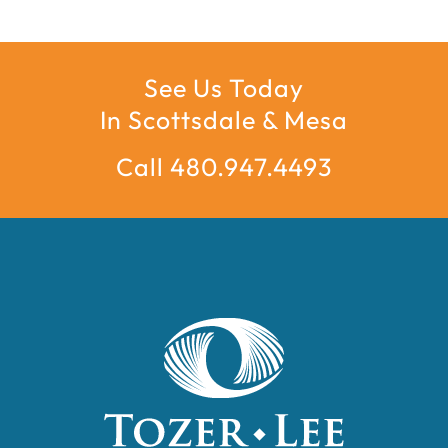
See Us Today
In Scottsdale & Mesa
Call 480.947.4493