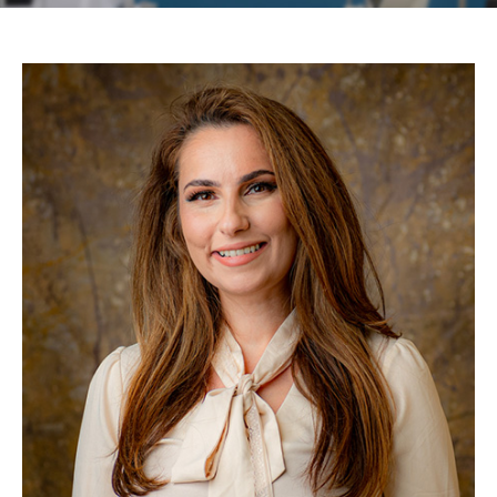
Contact
Patient Portal & Payments