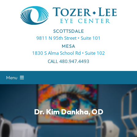
Skip
to
content
SCOTTSDALE
9811 N 95th Street • Suite 101
MESA
1830 S Alma School Rd • Suite 102
CALL 480.947.4493
Menu
About
Eye Care
Dr. Kim Dankha, OD
Eyewear
Patient Center