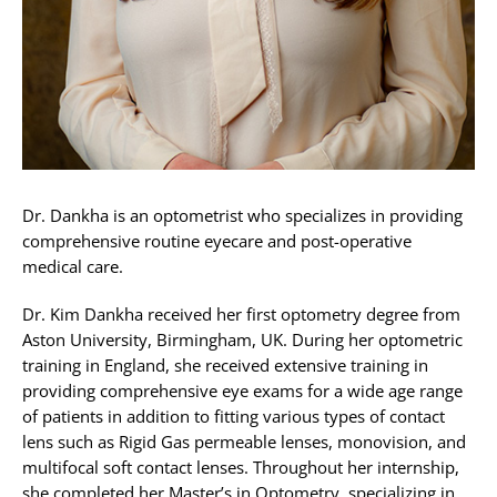
Dr. Dankha is an optometrist who specializes in providing
comprehensive routine eyecare and post-operative
medical care.
Dr. Kim Dankha received her first optometry degree from
Aston University, Birmingham, UK. During her optometric
training in England, she received extensive training in
providing comprehensive eye exams for a wide age range
of patients in addition to fitting various types of contact
lens such as Rigid Gas permeable lenses, monovision, and
multifocal soft contact lenses. Throughout her internship,
she completed her Master’s in Optometry, specializing in