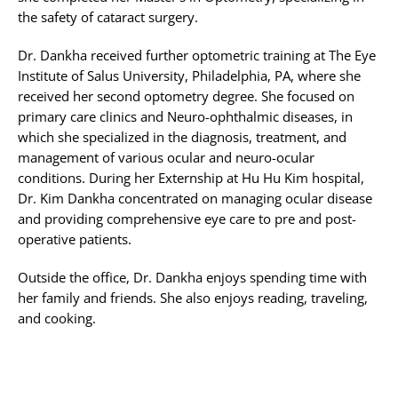
the safety of cataract surgery.
Dr. Dankha received further optometric training at The Eye
Institute of Salus University, Philadelphia, PA, where she
received her second optometry degree. She focused on
primary care clinics and Neuro-ophthalmic diseases, in
which she specialized in the diagnosis, treatment, and
management of various ocular and neuro-ocular
conditions. During her Externship at Hu Hu Kim hospital,
Dr. Kim Dankha concentrated on managing ocular disease
and providing comprehensive eye care to pre and post-
operative patients.
Outside the office, Dr. Dankha enjoys spending time with
her family and friends. She also enjoys reading, traveling,
and cooking.