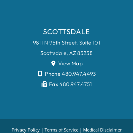
SCOTTSDALE
9811 N 95th Street, Suite 101
Scottsdale, AZ 85258
View Map
Phone 480.947.4493
Fax 480.947.4751
Privacy Policy
|
Terms of Service
|
Medical Disclaimer