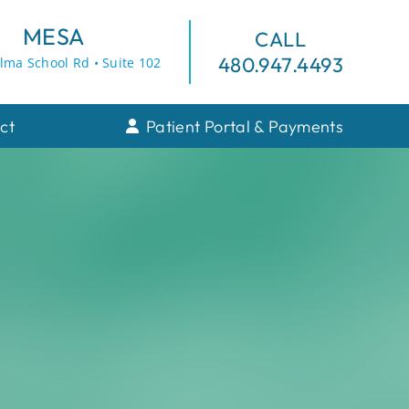
MESA
CALL
480.947.4493
lma School Rd • Suite 102
ct
Patient Portal & Payments