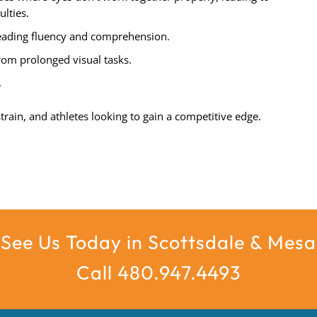
ulties.
ading fluency and comprehension.
om prolonged visual tasks.
?
train, and athletes looking to gain a competitive edge.
See Us Today in Scottsdale & Mesa
Call 480.947.4493