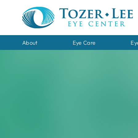
Skip
to
content
About
Eye Care
Ey