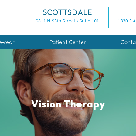
SCOTTSDALE
9811 N 95th Street • Suite 101
1830 S A
ewear
Patient Center
Conta
Vision Therapy