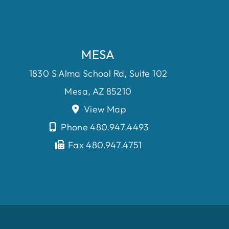
MESA
1830 S Alma School Rd, Suite 102
Mesa, AZ 85210
View Map
Phone 480.947.4493
Fax 480.947.4751