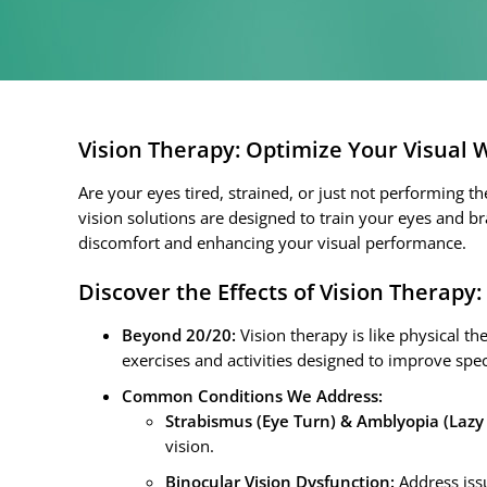
Vision Therapy: Optimize Your Visual 
Are your eyes tired, strained, or just not performing 
vision solutions are designed to train your eyes and bra
discomfort and enhancing your visual performance.
Discover the Effects of Vision Therapy
Beyond 20/20:
Vision therapy is like physical th
exercises and activities designed to improve specif
Common Conditions We Address:
Strabismus (Eye Turn) & Amblyopia (Lazy 
vision.
Binocular Vision Dysfunction:
Address issu