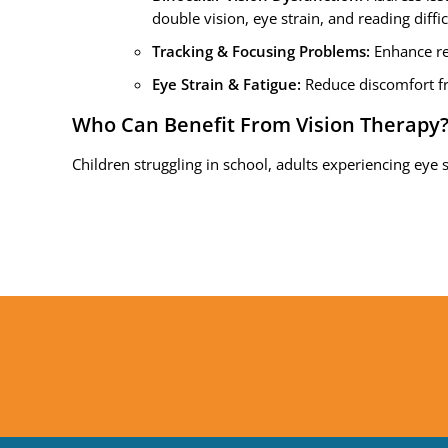
double vision, eye strain, and reading diffic
Tracking & Focusing Problems:
Enhance re
Eye Strain & Fatigue:
Reduce discomfort fr
Who Can Benefit From Vision Therapy
Children struggling in school, adults experiencing eye s