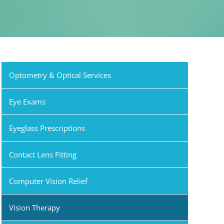
Optometry & Optical Services
Eye Exams
Eyeglass Prescriptions
Contact Lens Fitting
Computer Vision Relief
Vision Therapy