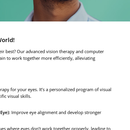
World!
their best? Our advanced vision therapy and computer
in to work together more efficiently, alleviating
:
erapy for your eyes. It’s a personalized program of visual
ic visual skills.
Eye):
Improve eye alignment and develop stronger
es where eyes don’t work together properly, leading to